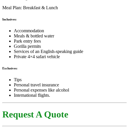
Meal Plan: Breakfast & Lunch
Inclusives:
Accommodation
Meals & bottled water
Park entry fees
Gorilla permits
Services of an English-speaking guide
Private 4×4 safari vehicle
Exclusives:
Tips
Personal travel insurance
Personal expenses like alcohol
International flights.
Request A Quote