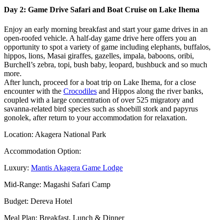
Day 2: Game Drive Safari and Boat Cruise on Lake Ihema
Enjoy an early morning breakfast and start your game drives in an
open-roofed vehicle. A half-day game drive here offers you an
opportunity to spot a variety of game including elephants, buffalos,
hippos, lions, Masai giraffes, gazelles, impala, baboons, oribi,
Burchell’s zebra, topi, bush baby, leopard, bushbuck and so much
more.
After lunch, proceed for a boat trip on Lake Ihema, for a close
encounter with the
Crocodiles
and Hippos along the river banks,
coupled with a large concentration of over 525 migratory and
savanna-related bird species such as shoebill stork and papyrus
gonolek, after return to your accommodation for relaxation.
Location: Akagera National Park
Accommodation Option:
Luxury:
Mantis Akagera Game Lodge
Mid-Range: Magashi Safari Camp
Budget: Dereva Hotel
Meal Plan: Breakfast, Lunch & Dinner