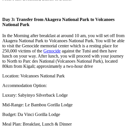
Day 3: Transfer from Akagera National Park to Volcanoes
National Park
In the Morning after breakfast at around 10 am, you will set off from
Akagera National Park to Volcanoes National Park. You will be able
to visit the Genocide memorial center which is a resting place for
250,000 victims of the
Genocide
against the Tutsi and then have
lunch on your way. After lunch, you will proceed with your journey
to North to Parc des National (Volcanoes National Park), located
80km from Kigali; approximately a two-hour drive
Location: Volcanoes National Park
Accommodation Option:
Luxury: Sabyinyo Silverback Lodge
Mid-Range: Le Bambou Gorilla Lodge
Budget: Da Vinci Gorilla Lodge
Meal Plan: Breakfast, Lunch & Dinner