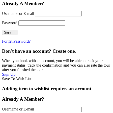
Already A Member?
Username or E-mail
Password
Forget Password?
Don't have an account? Create one.
When you book with an account, you will be able to track your
payment status, track the confirmation and you can also rate the tour
after you finished the tour.
Sign Up
Save To Wish List
Adding item to wishlist requires an account
Already A Member?
Username or E-mail