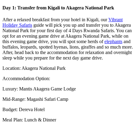
Day 1: Transfer from Kigali to Akagera National Park
After a relaxed breakfast from your hotel in Kigali, our
Vibrant
Holiday Safaris
guide will pick you up and transfer you to Akagera
National Park for your first day of 4 Days Rwanda Safaris. You can
opt for an evening game drive at Akagera National Park, while on
this evening game drive, you will spot some herds of
elephants
and
buffalos, leopards, spotted hyenas, lions, giraffes and so much more.
After, head back to the accommodation for relaxation and overnight
sleep while you prepare for the next day game drive.
Location: Akagera National Park
Accommodation Option:
Luxury: Mantis Akagera Game Lodge
Mid-Range: Magashi Safari Camp
Budget: Dereva Hotel
Meal Plan: Lunch & Dinner