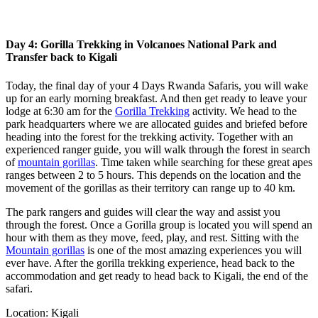
Day 4: Gorilla Trekking in Volcanoes National Park and
Transfer back to Kigali
Today, the final day of your 4 Days Rwanda Safaris, you will wake
up for an early morning breakfast. And then get ready to leave your
lodge at 6:30 am for the
Gorilla Trekking
activity. We head to the
park headquarters where we are allocated guides and briefed before
heading into the forest for the trekking activity. Together with an
experienced ranger guide, you will walk through the forest in search
of
mountain gorillas
. Time taken while searching for these great apes
ranges between 2 to 5 hours. This depends on the location and the
movement of the gorillas as their territory can range up to 40 km.
The park rangers and guides will clear the way and assist you
through the forest. Once a Gorilla group is located you will spend an
hour with them as they move, feed, play, and rest. Sitting with the
Mountain gorillas
is one of the most amazing experiences you will
ever have. After the gorilla trekking experience, head back to the
accommodation and get ready to head back to Kigali, the end of the
safari.
Location: Kigali