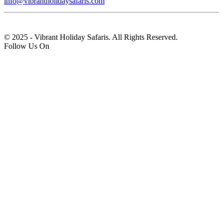
info@vibrantholidaysafaris.com
© 2025 - Vibrant Holiday Safaris. All Rights Reserved.
Follow Us On