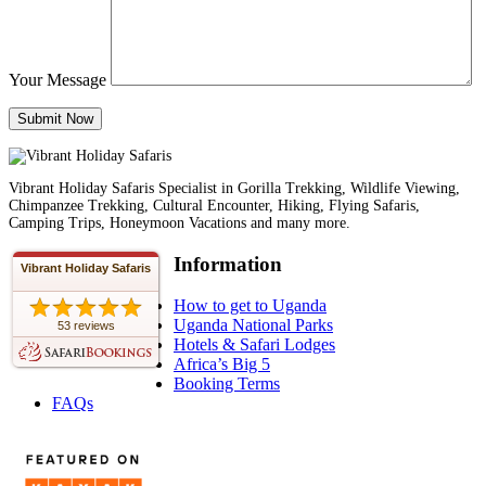
Your Message
Vibrant Holiday Safaris Specialist in Gorilla Trekking, Wildlife Viewing,
Chimpanzee Trekking, Cultural Encounter, Hiking, Flying Safaris,
Camping Trips, Honeymoon Vacations and many more.
Information
Vibrant Holiday Safaris
How to get to Uganda
Uganda National Parks
53 reviews
Hotels & Safari Lodges
Africa’s Big 5
Booking Terms
FAQs