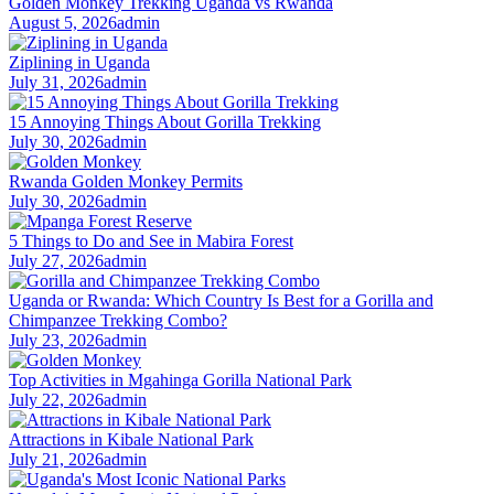
Golden Monkey Trekking Uganda vs Rwanda
August 5, 2026
admin
Ziplining in Uganda
July 31, 2026
admin
15 Annoying Things About Gorilla Trekking
July 30, 2026
admin
Rwanda Golden Monkey Permits
July 30, 2026
admin
5 Things to Do and See in Mabira Forest
July 27, 2026
admin
Uganda or Rwanda: Which Country Is Best for a Gorilla and
Chimpanzee Trekking Combo?
July 23, 2026
admin
Top Activities in Mgahinga Gorilla National Park
July 22, 2026
admin
Attractions in Kibale National Park
July 21, 2026
admin