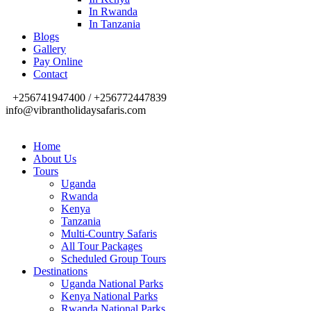
In Rwanda
In Tanzania
Blogs
Gallery
Pay Online
Contact
+256741947400 / +256772447839
info@vibrantholidaysafaris.com
Home
About Us
Tours
Uganda
Rwanda
Kenya
Tanzania
Multi-Country Safaris
All Tour Packages
Scheduled Group Tours
Destinations
Uganda National Parks
Kenya National Parks
Rwanda National Parks