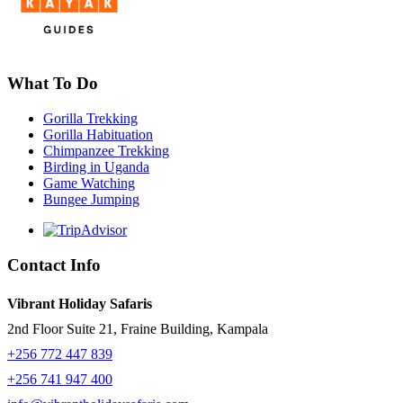
What To Do
Gorilla Trekking
Gorilla Habituation
Chimpanzee Trekking
Birding in Uganda
Game Watching
Bungee Jumping
Contact Info
Vibrant Holiday Safaris
2nd Floor Suite 21, Fraine Building, Kampala
+256 772 447 839
+256 741 947 400