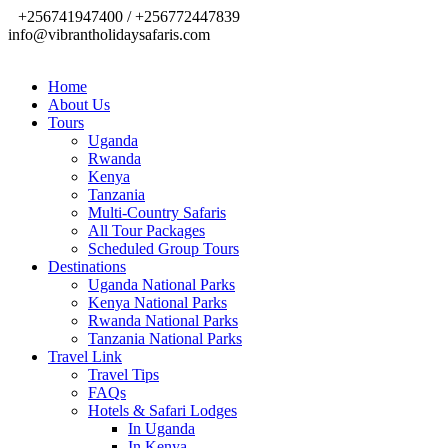
+256741947400 / +256772447839
info@vibrantholidaysafaris.com
Home
About Us
Tours
Uganda
Rwanda
Kenya
Tanzania
Multi-Country Safaris
All Tour Packages
Scheduled Group Tours
Destinations
Uganda National Parks
Kenya National Parks
Rwanda National Parks
Tanzania National Parks
Travel Link
Travel Tips
FAQs
Hotels & Safari Lodges
In Uganda
In Kenya