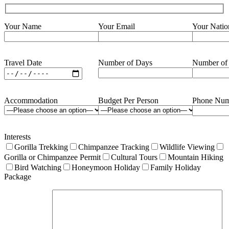
Your Name
Your Email
Your Natio
Travel Date
Number of Days
Number of
Accommodation
Budget Per Person
Phone Num
Interests
Gorilla Trekking
Chimpanzee Tracking
Wildlife Viewing
Gorilla or Chimpanzee Permit
Cultural Tours
Mountain Hiking
Bird Watching
Honeymoon Holiday
Family Holiday
Package