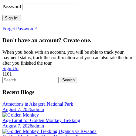
Password
Forget Password?
Don't have an account? Create one.
When you book with an account, you will be able to track your
payment status, track the confirmation and you can also rate the tour
after you finished the tour.
Sign Up
1101
Search
for:
Recent Blogs
Attractions in Akagera National Park
August 7, 2026
admin
Age Limit for Golden Monkey Trekking
August 7, 2026
admin