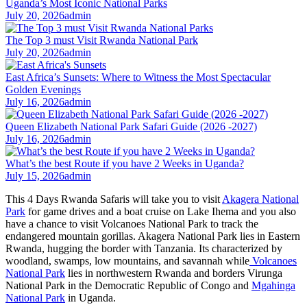
Uganda’s Most Iconic National Parks
July 20, 2026
admin
The Top 3 must Visit Rwanda National Park
July 20, 2026
admin
East Africa’s Sunsets: Where to Witness the Most Spectacular
Golden Evenings
July 16, 2026
admin
Queen Elizabeth National Park Safari Guide (2026 -2027)
July 16, 2026
admin
What’s the best Route if you have 2 Weeks in Uganda?
July 15, 2026
admin
This 4 Days Rwanda Safaris will take you to visit
Akagera National
Park
for game drives and a boat cruise on Lake Ihema and you also
have a chance to visit Volcanoes National Park to track the
endangered mountain gorillas. Akagera National Park lies in Eastern
Rwanda, hugging the border with Tanzania. Its characterized by
woodland, swamps, low mountains, and savannah while
Volcanoes
National Park
lies in northwestern Rwanda and borders Virunga
National Park in the Democratic Republic of Congo and
Mgahinga
National Park
in Uganda.