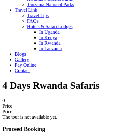
Tanzania National Parks
Travel Link
Travel Tips
FAQs
Hotels & Safari Lodges
In Uganda
In Kenya
In Rwanda
In Tanzania
Blogs
Gallery
Pay Online
Contact
4 Days Rwanda Safaris
0
Price
Price
The tour is not available yet.
Proceed Booking