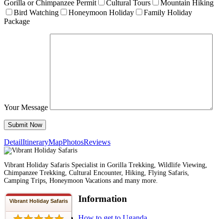
Gorilla or Chimpanzee Permit
Cultural Tours
Mountain Hiking
Bird Watching
Honeymoon Holiday
Family Holiday
Package
Your Message
Detail
Itinerary
Map
Photos
Reviews
Vibrant Holiday Safaris Specialist in Gorilla Trekking, Wildlife Viewing,
Chimpanzee Trekking, Cultural Encounter, Hiking, Flying Safaris,
Camping Trips, Honeymoon Vacations and many more.
Information
Vibrant Holiday Safaris
How to get to Uganda