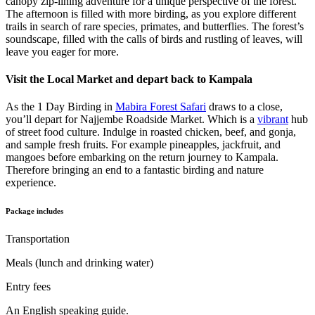
canopy zip-lining adventure for a unique perspective of the forest.
The afternoon is filled with more birding, as you explore different
trails in search of rare species, primates, and butterflies. The forest’s
soundscape, filled with the calls of birds and rustling of leaves, will
leave you eager for more.
Visit the Local Market and depart back to Kampala
As the 1 Day Birding in
Mabira Forest Safari
draws to a close,
you’ll depart for Najjembe Roadside Market. Which is a
vibrant
hub
of street food culture. Indulge in roasted chicken, beef, and gonja,
and sample fresh fruits. For example pineapples, jackfruit, and
mangoes before embarking on the return journey to Kampala.
Therefore bringing an end to a fantastic birding and nature
experience.
Package includes
Transportation
Meals (lunch and drinking water)
Entry fees
An English speaking guide.