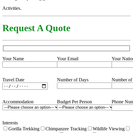
Activities.
Request A Quote
Your Name
Your Email
Your Natio
Travel Date
Number of Days
Number of
Accommodation
Budget Per Person
Phone Num
Interests
Gorilla Trekking
Chimpanzee Tracking
Wildlife Viewing