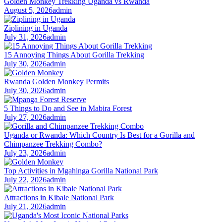
Golden Monkey Trekking Uganda vs Rwanda
August 5, 2026
admin
Ziplining in Uganda
July 31, 2026
admin
15 Annoying Things About Gorilla Trekking
July 30, 2026
admin
Rwanda Golden Monkey Permits
July 30, 2026
admin
5 Things to Do and See in Mabira Forest
July 27, 2026
admin
Uganda or Rwanda: Which Country Is Best for a Gorilla and
Chimpanzee Trekking Combo?
July 23, 2026
admin
Top Activities in Mgahinga Gorilla National Park
July 22, 2026
admin
Attractions in Kibale National Park
July 21, 2026
admin