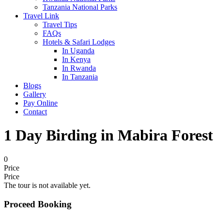
Tanzania National Parks
Travel Link
Travel Tips
FAQs
Hotels & Safari Lodges
In Uganda
In Kenya
In Rwanda
In Tanzania
Blogs
Gallery
Pay Online
Contact
1 Day Birding in Mabira Forest
0
Price
Price
The tour is not available yet.
Proceed Booking