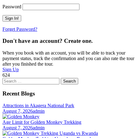
Password
Forget Password?
Don't have an account? Create one.
When you book with an account, you will be able to track your
payment status, track the confirmation and you can also rate the tour
after you finished the tour.
Sign Up
624
Search
for:
Recent Blogs
Attractions in Akagera National Park
August 7, 2026
admin
Age Limit for Golden Monkey Trekking
August 7, 2026
admin