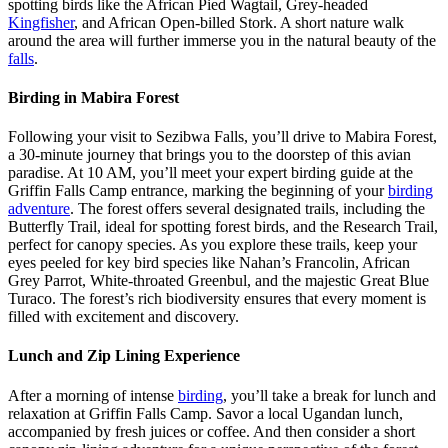
spotting birds like the African Pied Wagtail, Grey-headed
Kingfisher
, and African Open-billed Stork. A short nature walk
around the area will further immerse you in the natural beauty of the
falls
.
Birding in Mabira Forest
Following your visit to Sezibwa Falls, you’ll drive to Mabira Forest,
a 30-minute journey that brings you to the doorstep of this avian
paradise. At 10 AM, you’ll meet your expert birding guide at the
Griffin Falls Camp entrance, marking the beginning of your
birding
adventure
. The forest offers several designated trails, including the
Butterfly Trail, ideal for spotting forest birds, and the Research Trail,
perfect for canopy species. As you explore these trails, keep your
eyes peeled for key bird species like Nahan’s Francolin, African
Grey Parrot, White-throated Greenbul, and the majestic Great Blue
Turaco. The forest’s rich biodiversity ensures that every moment is
filled with excitement and discovery.
Lunch and Zip Lining Experience
After a morning of intense
birding
, you’ll take a break for lunch and
relaxation at Griffin Falls Camp. Savor a local Ugandan lunch,
accompanied by fresh juices or coffee. And then consider a short