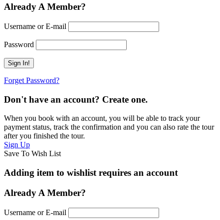
Already A Member?
Username or E-mail
Password
Forget Password?
Don't have an account? Create one.
When you book with an account, you will be able to track your
payment status, track the confirmation and you can also rate the tour
after you finished the tour.
Sign Up
Save To Wish List
Adding item to wishlist requires an account
Already A Member?
Username or E-mail