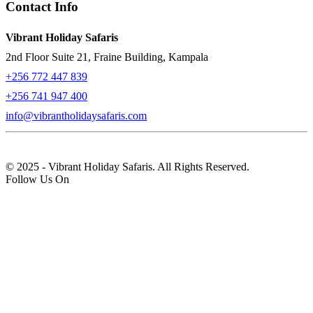
Contact Info
Vibrant Holiday Safaris
2nd Floor Suite 21, Fraine Building, Kampala
+256 772 447 839
+256 741 947 400
info@vibrantholidaysafaris.com
© 2025 - Vibrant Holiday Safaris. All Rights Reserved.
Follow Us On