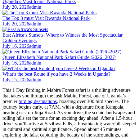
Uganda’s Most Iconic National Parks
July 20, 2026
admin
The Top 3 must Visit Rwanda National Park
July 20, 2026
admin
East Africa’s Sunsets: Where to Witness the Most Spectacular
Golden Evenings
July 16, 2026
admin
Queen Elizabeth National Park Safari Guide (2026 -2027)
July 16, 2026
admin
What’s the best Route if you have 2 Weeks in Uganda?
July 15, 2026
admin
This 1 Day Birding in Mabira Forest safari is a thrilling adventure
that takes you through the lush Mabira Forest, one of Uganda’s
premier
birding destinations
, boasting over 300 bird species. The
journey begins early, at 7AM, with a departure from Kampala,
heading east on Jinja Road. As you drive, the scenic landscapes and
rolling hills set the tone for an exciting day ahead. After a 1.5-hour
drive, you’ll arrive at Sezibwa Falls, a breathtaking waterfall steeped
in cultural and spiritual significance. Spend about 45 minutes
exploring the falls, capturing the beauty of the surroundings, and