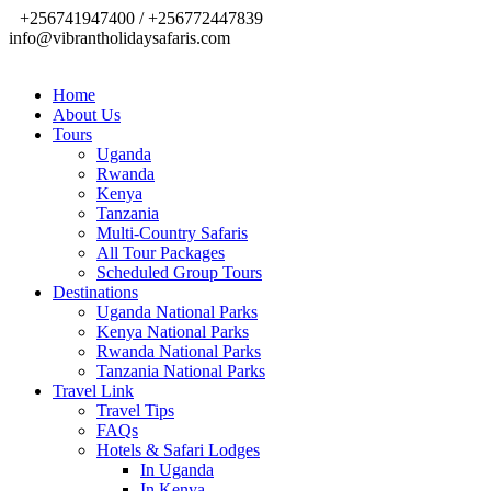
+256741947400 / +256772447839
info@vibrantholidaysafaris.com
Home
About Us
Tours
Uganda
Rwanda
Kenya
Tanzania
Multi-Country Safaris
All Tour Packages
Scheduled Group Tours
Destinations
Uganda National Parks
Kenya National Parks
Rwanda National Parks
Tanzania National Parks
Travel Link
Travel Tips
FAQs
Hotels & Safari Lodges
In Uganda
In Kenya