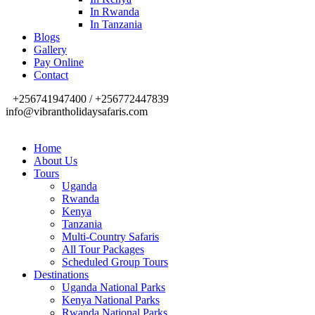
In Rwanda
In Tanzania
Blogs
Gallery
Pay Online
Contact
+256741947400 / +256772447839
info@vibrantholidaysafaris.com
Home
About Us
Tours
Uganda
Rwanda
Kenya
Tanzania
Multi-Country Safaris
All Tour Packages
Scheduled Group Tours
Destinations
Uganda National Parks
Kenya National Parks
Rwanda National Parks