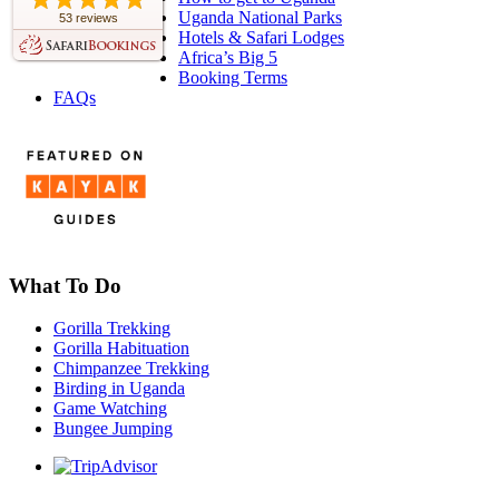
Uganda National Parks
53 reviews
Hotels & Safari Lodges
Africa’s Big 5
Booking Terms
FAQs
What To Do
Gorilla Trekking
Gorilla Habituation
Chimpanzee Trekking
Birding in Uganda
Game Watching
Bungee Jumping