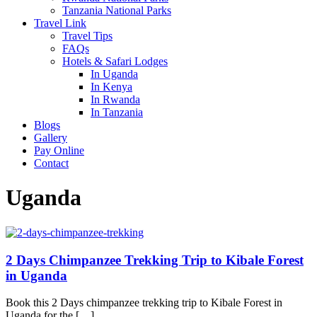
Tanzania National Parks
Travel Link
Travel Tips
FAQs
Hotels & Safari Lodges
In Uganda
In Kenya
In Rwanda
In Tanzania
Blogs
Gallery
Pay Online
Contact
Uganda
2 Days Chimpanzee Trekking Trip to Kibale Forest
in Uganda
Book this 2 Days chimpanzee trekking trip to Kibale Forest in
Uganda for the […]