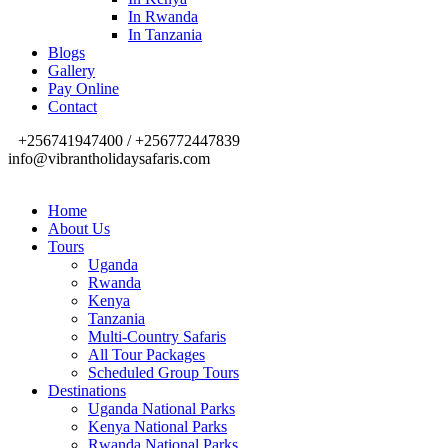
In Rwanda
In Tanzania
Blogs
Gallery
Pay Online
Contact
+256741947400 / +256772447839
info@vibrantholidaysafaris.com
Home
About Us
Tours
Uganda
Rwanda
Kenya
Tanzania
Multi-Country Safaris
All Tour Packages
Scheduled Group Tours
Destinations
Uganda National Parks
Kenya National Parks
Rwanda National Parks