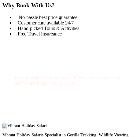
Why Book With Us?
No-hassle best price guarantee
Customer care available 24/7
Hand-picked Tours & Activities
Free Travel Insureance
Get a Question?
Do not hesitage to give us a call. We are an expert team
and we are happy to talk to you.
1.8445.3356.33
Help@goodlayers.com
Vibrant Holiday Safaris Specialist in Gorilla Trekking, Wildlife Viewing,