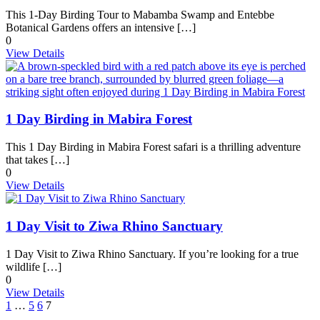
This 1-Day Birding Tour to Mabamba Swamp and Entebbe
Botanical Gardens offers an intensive […]
0
View Details
1 Day Birding in Mabira Forest
This 1 Day Birding in Mabira Forest safari is a thrilling adventure
that takes […]
0
View Details
1 Day Visit to Ziwa Rhino Sanctuary
1 Day Visit to Ziwa Rhino Sanctuary. If you’re looking for a true
wildlife […]
0
View Details
1
…
5
6
7