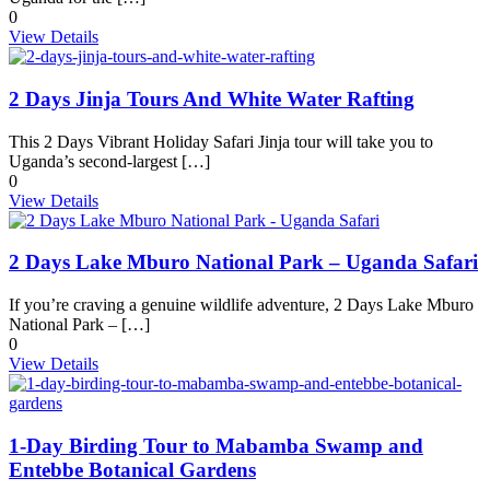
0
View Details
2 Days Jinja Tours And White Water Rafting
This 2 Days Vibrant Holiday Safari Jinja tour will take you to
Uganda’s second-largest […]
0
View Details
2 Days Lake Mburo National Park – Uganda Safari
If you’re craving a genuine wildlife adventure, 2 Days Lake Mburo
National Park – […]
0
View Details
1-Day Birding Tour to Mabamba Swamp and
Entebbe Botanical Gardens