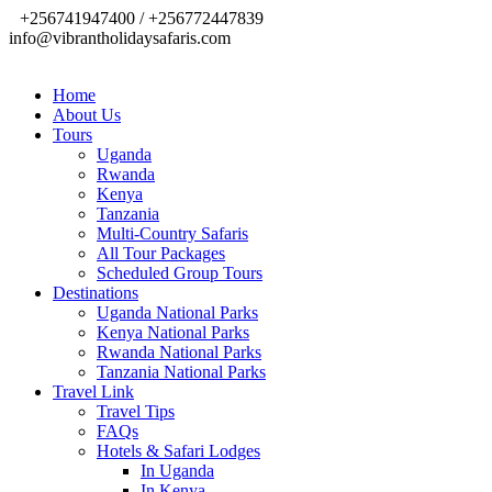
+256741947400 / +256772447839
info@vibrantholidaysafaris.com
Home
About Us
Tours
Uganda
Rwanda
Kenya
Tanzania
Multi-Country Safaris
All Tour Packages
Scheduled Group Tours
Destinations
Uganda National Parks
Kenya National Parks
Rwanda National Parks
Tanzania National Parks
Travel Link
Travel Tips
FAQs
Hotels & Safari Lodges
In Uganda
In Kenya