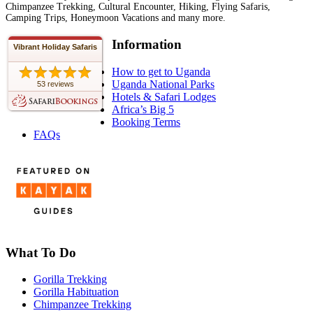
Chimpanzee Trekking, Cultural Encounter, Hiking, Flying Safaris,
Camping Trips, Honeymoon Vacations and many more.
Information
Vibrant Holiday Safaris
How to get to Uganda
Uganda National Parks
53 reviews
Hotels & Safari Lodges
Africa’s Big 5
Booking Terms
FAQs
What To Do
Gorilla Trekking
Gorilla Habituation
Chimpanzee Trekking