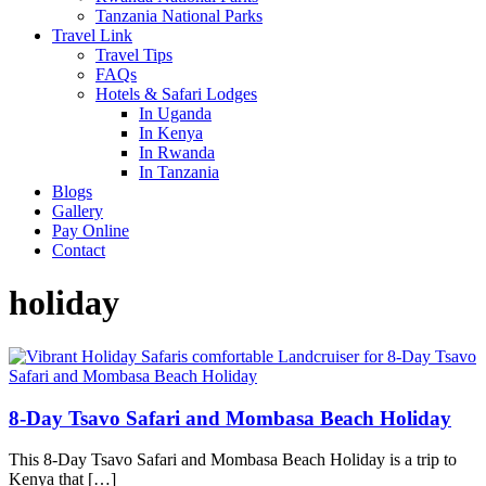
Tanzania National Parks
Travel Link
Travel Tips
FAQs
Hotels & Safari Lodges
In Uganda
In Kenya
In Rwanda
In Tanzania
Blogs
Gallery
Pay Online
Contact
holiday
8-Day Tsavo Safari and Mombasa Beach Holiday
This 8-Day Tsavo Safari and Mombasa Beach Holiday is a trip to
Kenya that […]