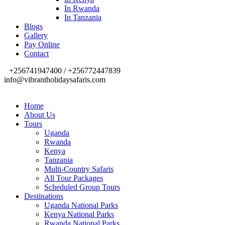
In Rwanda
In Tanzania
Blogs
Gallery
Pay Online
Contact
+256741947400 / +256772447839
info@vibrantholidaysafaris.com
Home
About Us
Tours
Uganda
Rwanda
Kenya
Tanzania
Multi-Country Safaris
All Tour Packages
Scheduled Group Tours
Destinations
Uganda National Parks
Kenya National Parks
Rwanda National Parks