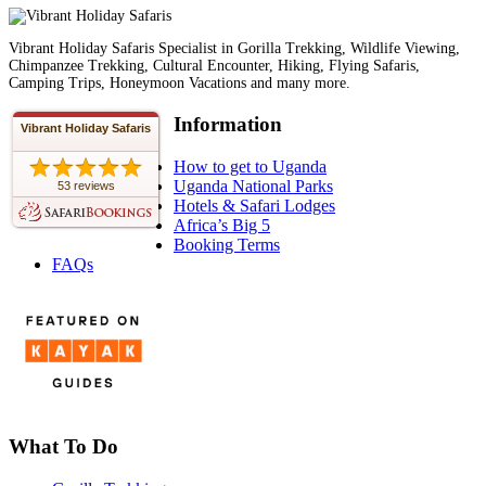
Vibrant Holiday Safaris Specialist in Gorilla Trekking, Wildlife Viewing,
Chimpanzee Trekking, Cultural Encounter, Hiking, Flying Safaris,
Camping Trips, Honeymoon Vacations and many more.
Information
Vibrant Holiday Safaris
How to get to Uganda
Uganda National Parks
53 reviews
Hotels & Safari Lodges
Africa’s Big 5
Booking Terms
FAQs
What To Do