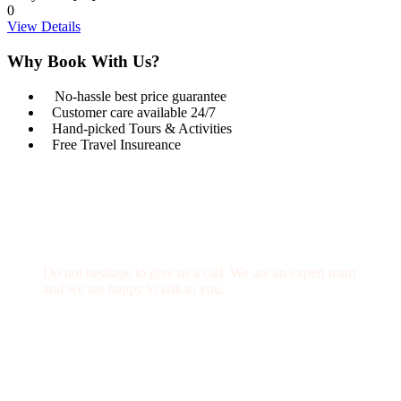
0
View Details
Why Book With Us?
No-hassle best price guarantee
Customer care available 24/7
Hand-picked Tours & Activities
Free Travel Insureance
Get a Question?
Do not hesitage to give us a call. We are an expert team
and we are happy to talk to you.
1.8445.3356.33
Help@goodlayers.com