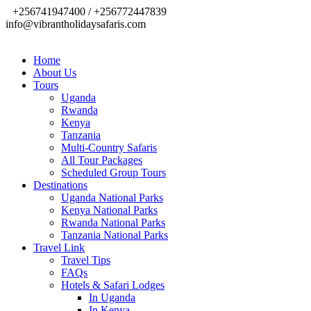
+256741947400 / +256772447839
info@vibrantholidaysafaris.com
Home
About Us
Tours
Uganda
Rwanda
Kenya
Tanzania
Multi-Country Safaris
All Tour Packages
Scheduled Group Tours
Destinations
Uganda National Parks
Kenya National Parks
Rwanda National Parks
Tanzania National Parks
Travel Link
Travel Tips
FAQs
Hotels & Safari Lodges
In Uganda
In Kenya