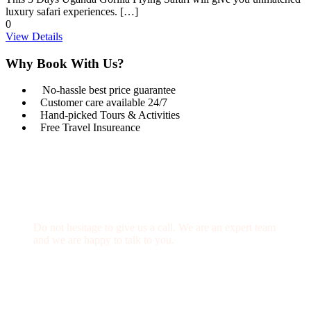
luxury safari experiences. […]
0
View Details
Why Book With Us?
No-hassle best price guarantee
Customer care available 24/7
Hand-picked Tours & Activities
Free Travel Insureance
Get a Question?
Do not hesitage to give us a call. We are an expert team
and we are happy to talk to you.
1.8445.3356.33
Help@goodlayers.com