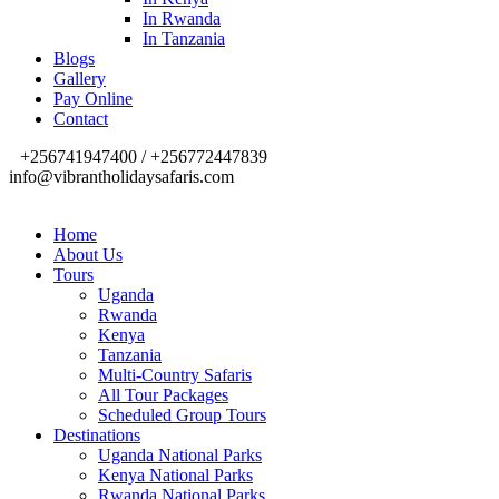
In Rwanda
In Tanzania
Blogs
Gallery
Pay Online
Contact
+256741947400 / +256772447839
info@vibrantholidaysafaris.com
Home
About Us
Tours
Uganda
Rwanda
Kenya
Tanzania
Multi-Country Safaris
All Tour Packages
Scheduled Group Tours
Destinations
Uganda National Parks
Kenya National Parks
Rwanda National Parks