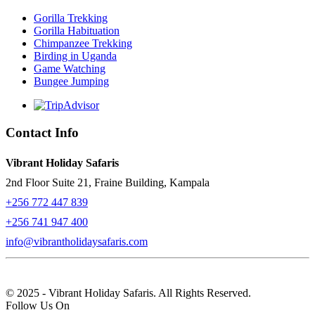
Gorilla Trekking
Gorilla Habituation
Chimpanzee Trekking
Birding in Uganda
Game Watching
Bungee Jumping
Contact Info
Vibrant Holiday Safaris
2nd Floor Suite 21, Fraine Building, Kampala
+256 772 447 839
+256 741 947 400
info@vibrantholidaysafaris.com
© 2025 - Vibrant Holiday Safaris. All Rights Reserved.
Follow Us On