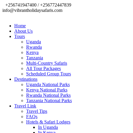
+256741947400 / +256772447839
info@vibrantholidaysafaris.com
Home
About Us
Tours
Uganda
Rwanda
Kenya
Tanzania
Multi-Country Safaris
All Tour Packages
Scheduled Group Tours
Destinations
Uganda National Parks
Kenya National Parks
Rwanda National Parks
Tanzania National Parks
Travel Link
Travel Tips
FAQs
Hotels & Safari Lodges
In Uganda
In Kenya