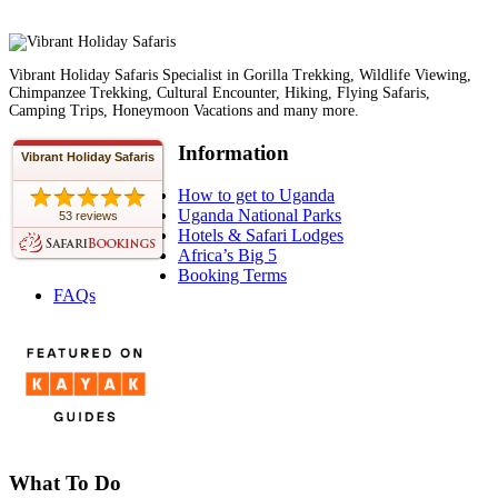
Vibrant Holiday Safaris Specialist in Gorilla Trekking, Wildlife Viewing,
Chimpanzee Trekking, Cultural Encounter, Hiking, Flying Safaris,
Camping Trips, Honeymoon Vacations and many more.
Information
Vibrant Holiday Safaris
How to get to Uganda
Uganda National Parks
53 reviews
Hotels & Safari Lodges
Africa’s Big 5
Booking Terms
FAQs
What To Do