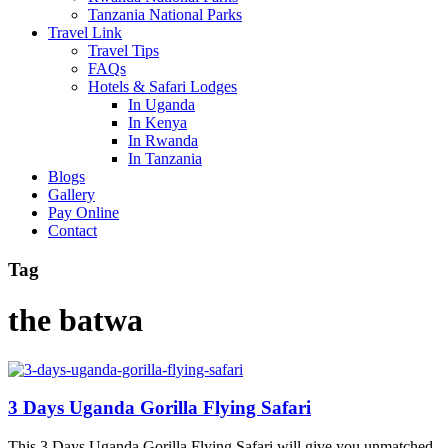
Tanzania National Parks
Travel Link
Travel Tips
FAQs
Hotels & Safari Lodges
In Uganda
In Kenya
In Rwanda
In Tanzania
Blogs
Gallery
Pay Online
Contact
Tag
the batwa
3 Days Uganda Gorilla Flying Safari
This 3 Days Uganda Gorilla Flying Safari will give you unmatched