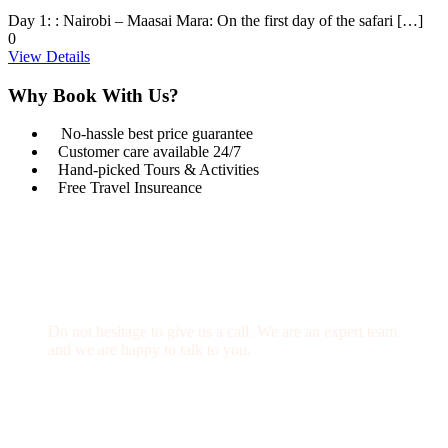
Day 1: : Nairobi – Maasai Mara: On the first day of the safari […]
0
View Details
Why Book With Us?
No-hassle best price guarantee
Customer care available 24/7
Hand-picked Tours & Activities
Free Travel Insureance
Get a Question?
Do not hesitage to give us a call. We are an expert team
and we are happy to talk to you.
1.8445.3356.33
Help@goodlayers.com