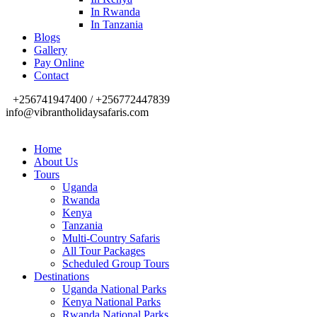
In Rwanda
In Tanzania
Blogs
Gallery
Pay Online
Contact
+256741947400 / +256772447839
info@vibrantholidaysafaris.com
Home
About Us
Tours
Uganda
Rwanda
Kenya
Tanzania
Multi-Country Safaris
All Tour Packages
Scheduled Group Tours
Destinations
Uganda National Parks
Kenya National Parks
Rwanda National Parks