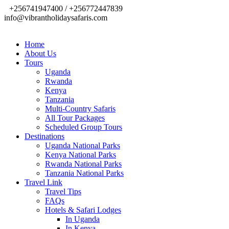
+256741947400 / +256772447839
info@vibrantholidaysafaris.com
Home
About Us
Tours
Uganda
Rwanda
Kenya
Tanzania
Multi-Country Safaris
All Tour Packages
Scheduled Group Tours
Destinations
Uganda National Parks
Kenya National Parks
Rwanda National Parks
Tanzania National Parks
Travel Link
Travel Tips
FAQs
Hotels & Safari Lodges
In Uganda
In Kenya