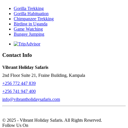
Gorilla Trekking
Gorilla Habituation
Chimpanzee Trekking
Birding in Uganda
Game Watching
Bungee Jumping
Contact Info
Vibrant Holiday Safaris
2nd Floor Suite 21, Fraine Building, Kampala
+256 772 447 839
+256 741 947 400
info@vibrantholidaysafaris.com
© 2025 - Vibrant Holiday Safaris. All Rights Reserved.
Follow Us On