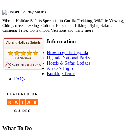
Vibrant Holiday Safaris Specialist in Gorilla Trekking, Wildlife Viewing,
Chimpanzee Trekking, Cultural Encounter, Hiking, Flying Safaris,
Camping Trips, Honeymoon Vacations and many more.
Information
Vibrant Holiday Safaris
How to get to Uganda
Uganda National Parks
53 reviews
Hotels & Safari Lodges
Africa’s Big 5
Booking Terms
FAQs
What To Do