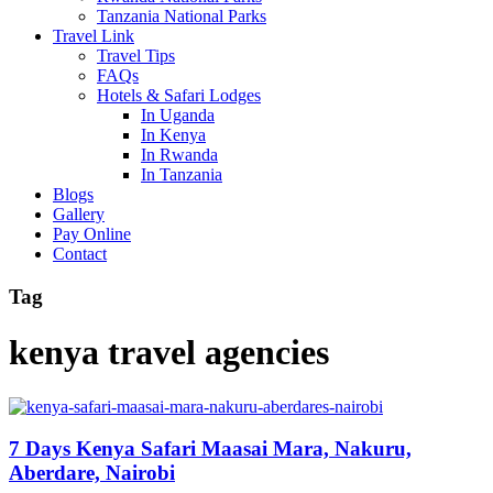
Tanzania National Parks
Travel Link
Travel Tips
FAQs
Hotels & Safari Lodges
In Uganda
In Kenya
In Rwanda
In Tanzania
Blogs
Gallery
Pay Online
Contact
Tag
kenya travel agencies
7 Days Kenya Safari Maasai Mara, Nakuru,
Aberdare, Nairobi