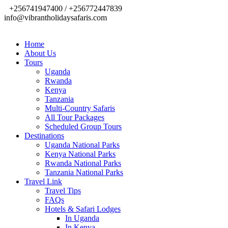
+256741947400 / +256772447839
info@vibrantholidaysafaris.com
Home
About Us
Tours
Uganda
Rwanda
Kenya
Tanzania
Multi-Country Safaris
All Tour Packages
Scheduled Group Tours
Destinations
Uganda National Parks
Kenya National Parks
Rwanda National Parks
Tanzania National Parks
Travel Link
Travel Tips
FAQs
Hotels & Safari Lodges
In Uganda
In Kenya