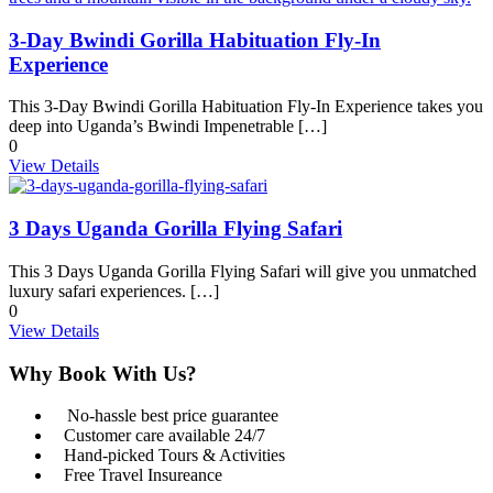
3-Day Bwindi Gorilla Habituation Fly-In
Experience
This 3-Day Bwindi Gorilla Habituation Fly-In Experience takes you
deep into Uganda’s Bwindi Impenetrable […]
0
View Details
3 Days Uganda Gorilla Flying Safari
This 3 Days Uganda Gorilla Flying Safari will give you unmatched
luxury safari experiences. […]
0
View Details
Why Book With Us?
No-hassle best price guarantee
Customer care available 24/7
Hand-picked Tours & Activities
Free Travel Insureance