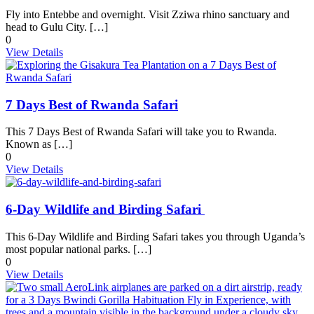
Fly into Entebbe and overnight. Visit Zziwa rhino sanctuary and
head to Gulu City. […]
0
View Details
7 Days Best of Rwanda Safari
This 7 Days Best of Rwanda Safari will take you to Rwanda.
Known as […]
0
View Details
6-Day Wildlife and Birding Safari
This 6-Day Wildlife and Birding Safari takes you through Uganda’s
most popular national parks. […]
0
View Details