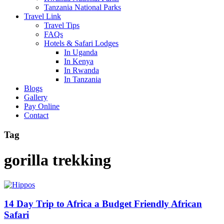
Tanzania National Parks
Travel Link
Travel Tips
FAQs
Hotels & Safari Lodges
In Uganda
In Kenya
In Rwanda
In Tanzania
Blogs
Gallery
Pay Online
Contact
Tag
gorilla trekking
14 Day Trip to Africa a Budget Friendly African
Safari