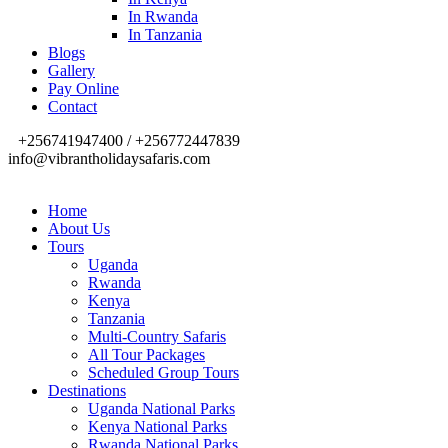
In Rwanda
In Tanzania
Blogs
Gallery
Pay Online
Contact
+256741947400 / +256772447839
info@vibrantholidaysafaris.com
Home
About Us
Tours
Uganda
Rwanda
Kenya
Tanzania
Multi-Country Safaris
All Tour Packages
Scheduled Group Tours
Destinations
Uganda National Parks
Kenya National Parks
Rwanda National Parks