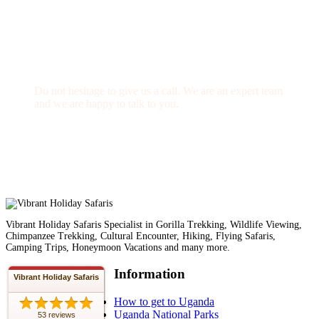
Get a Question?
Do not hesitage to give us a call. We are an expert team
and we are happy to talk to you.
1.8445.3356.33
Help@goodlayers.com
Vibrant Holiday Safaris Specialist in Gorilla Trekking, Wildlife Viewing,
Chimpanzee Trekking, Cultural Encounter, Hiking, Flying Safaris,
Camping Trips, Honeymoon Vacations and many more.
Information
Vibrant Holiday Safaris
How to get to Uganda
Uganda National Parks
53 reviews