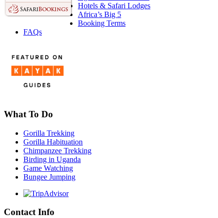
Hotels & Safari Lodges
Africa’s Big 5
Booking Terms
FAQs
What To Do
Gorilla Trekking
Gorilla Habituation
Chimpanzee Trekking
Birding in Uganda
Game Watching
Bungee Jumping
Contact Info