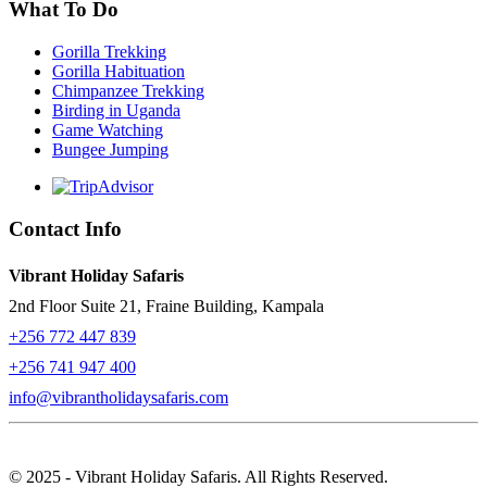
What To Do
Gorilla Trekking
Gorilla Habituation
Chimpanzee Trekking
Birding in Uganda
Game Watching
Bungee Jumping
Contact Info
Vibrant Holiday Safaris
2nd Floor Suite 21, Fraine Building, Kampala
+256 772 447 839
+256 741 947 400
info@vibrantholidaysafaris.com
© 2025 - Vibrant Holiday Safaris. All Rights Reserved.