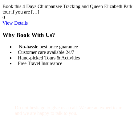
Book this 4 Days Chimpanzee Tracking and Queen Elizabeth Park
tour if you are […]
0
View Details
Why Book With Us?
No-hassle best price guarantee
Customer care available 24/7
Hand-picked Tours & Activities
Free Travel Insureance
Get a Question?
Do not hesitage to give us a call. We are an expert team
and we are happy to talk to you.
1.8445.3356.33
Help@goodlayers.com