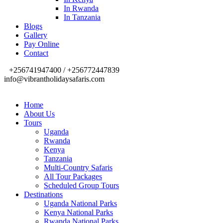
In Rwanda
In Tanzania
Blogs
Gallery
Pay Online
Contact
+256741947400 / +256772447839
info@vibrantholidaysafaris.com
Home
About Us
Tours
Uganda
Rwanda
Kenya
Tanzania
Multi-Country Safaris
All Tour Packages
Scheduled Group Tours
Destinations
Uganda National Parks
Kenya National Parks
Rwanda National Parks