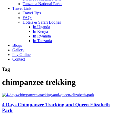
Tanzania National Parks
Travel Link
Travel Tips
FAQs
Hotels & Safari Lodges
In Uganda
In Kenya
In Rwanda
In Tanzania
Blogs
Gallery
Pay Online
Contact
Tag
chimpanzee trekking
4 Days Chimpanzee Tracking and Queen Elizabeth
Park