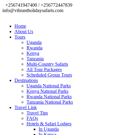
+256741947400 / +256772447839
info@vibrantholidaysafaris.com
Home
About Us
Tours
Uganda
Rwanda
Kenya
Tanzania
Multi-Country Safaris
All Tour Packages
Scheduled Group Tours
Destinations
Uganda National Parks
Kenya National Parks
Rwanda National Parks
Tanzania National Parks
Travel Link
Travel Tips
FAQs
Hotels & Safari Lodges
In Uganda
In Kenya