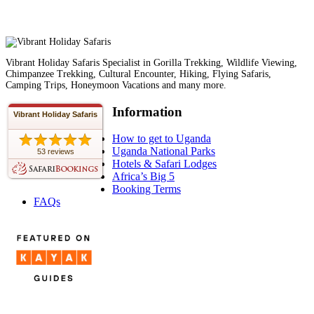
Vibrant Holiday Safaris Specialist in Gorilla Trekking, Wildlife Viewing,
Chimpanzee Trekking, Cultural Encounter, Hiking, Flying Safaris,
Camping Trips, Honeymoon Vacations and many more.
Information
Vibrant Holiday Safaris
How to get to Uganda
Uganda National Parks
53 reviews
Hotels & Safari Lodges
Africa’s Big 5
Booking Terms
FAQs