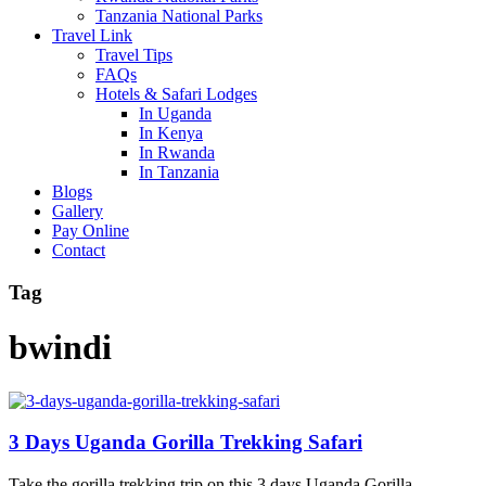
Tanzania National Parks
Travel Link
Travel Tips
FAQs
Hotels & Safari Lodges
In Uganda
In Kenya
In Rwanda
In Tanzania
Blogs
Gallery
Pay Online
Contact
Tag
bwindi
3 Days Uganda Gorilla Trekking Safari
Take the gorilla trekking trip on this 3 days Uganda Gorilla