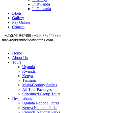
In Rwanda
In Tanzania
Blogs
Gallery
Pay Online
Contact
+256741947400 / +256772447839
info@vibrantholidaysafaris.com
Home
About Us
Tours
Uganda
Rwanda
Kenya
Tanzania
Multi-Country Safaris
All Tour Packages
Scheduled Group Tours
Destinations
Uganda National Parks
Kenya National Parks
Rwanda National Parks