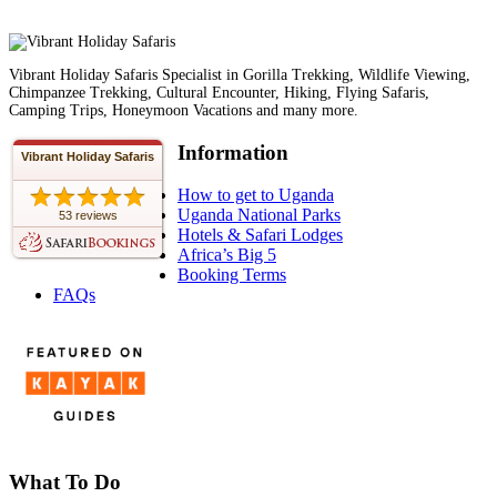
Vibrant Holiday Safaris Specialist in Gorilla Trekking, Wildlife Viewing,
Chimpanzee Trekking, Cultural Encounter, Hiking, Flying Safaris,
Camping Trips, Honeymoon Vacations and many more.
Information
Vibrant Holiday Safaris
How to get to Uganda
Uganda National Parks
53 reviews
Hotels & Safari Lodges
Africa’s Big 5
Booking Terms
FAQs
What To Do