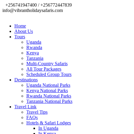
+256741947400 / +256772447839
info@vibrantholidaysafaris.com
Home
About Us
Tours
Uganda
Rwanda
Kenya
Tanzania
Multi-Country Safaris
All Tour Packages
Scheduled Group Tours
Destinations
Uganda National Parks
Kenya National Parks
Rwanda National Parks
Tanzania National Parks
Travel Link
Travel Tips
FAQs
Hotels & Safari Lodges
In Uganda
In Kenya