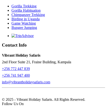
Gorilla Trekking
Gorilla Habituation
Chimpanzee Trekking
Birding in Uganda
Game Watching
Bungee Jumping
Contact Info
Vibrant Holiday Safaris
2nd Floor Suite 21, Fraine Building, Kampala
+256 772 447 839
+256 741 947 400
info@vibrantholidaysafaris.com
© 2025 - Vibrant Holiday Safaris. All Rights Reserved.
Follow Us On