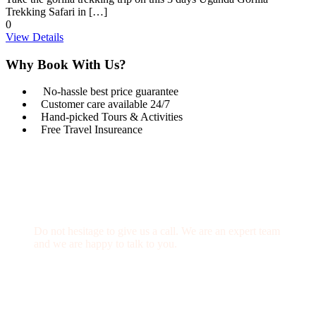
Trekking Safari in […]
0
View Details
Why Book With Us?
No-hassle best price guarantee
Customer care available 24/7
Hand-picked Tours & Activities
Free Travel Insureance
Get a Question?
Do not hesitage to give us a call. We are an expert team
and we are happy to talk to you.
1.8445.3356.33
Help@goodlayers.com