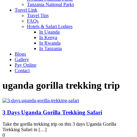
Tanzania National Parks
Travel Link
Travel Tips
FAQs
Hotels & Safari Lodges
In Uganda
In Kenya
In Rwanda
In Tanzania
Blogs
Gallery
Pay Online
Contact
uganda gorilla trekking trip
3 Days Uganda Gorilla Trekking Safari
Take the gorilla trekking trip on this 3 days Uganda Gorilla
Trekking Safari in […]
0