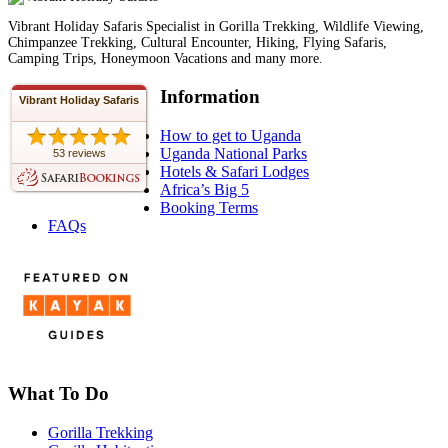
Vibrant Holiday Safaris Specialist in Gorilla Trekking, Wildlife Viewing,
Chimpanzee Trekking, Cultural Encounter, Hiking, Flying Safaris,
Camping Trips, Honeymoon Vacations and many more.
Information
Vibrant Holiday Safaris
How to get to Uganda
Uganda National Parks
53 reviews
Hotels & Safari Lodges
Africa’s Big 5
Booking Terms
FAQs
What To Do
Gorilla Trekking