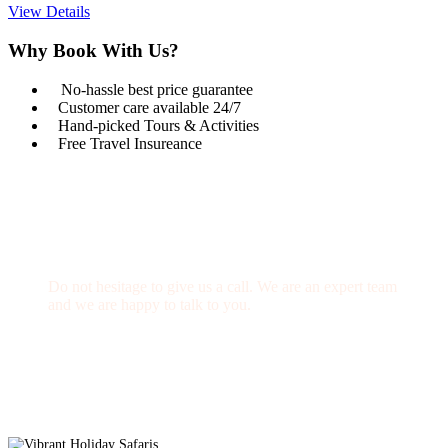
View Details
Why Book With Us?
No-hassle best price guarantee
Customer care available 24/7
Hand-picked Tours & Activities
Free Travel Insureance
Get a Question?
Do not hesitage to give us a call. We are an expert team
and we are happy to talk to you.
1.8445.3356.33
Help@goodlayers.com