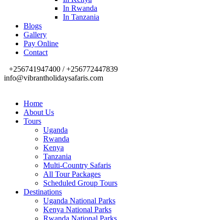
In Rwanda
In Tanzania
Blogs
Gallery
Pay Online
Contact
+256741947400 / +256772447839
info@vibrantholidaysafaris.com
Home
About Us
Tours
Uganda
Rwanda
Kenya
Tanzania
Multi-Country Safaris
All Tour Packages
Scheduled Group Tours
Destinations
Uganda National Parks
Kenya National Parks
Rwanda National Parks