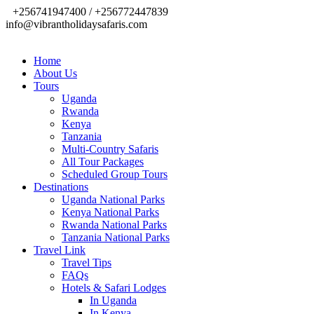
+256741947400 / +256772447839
info@vibrantholidaysafaris.com
Home
About Us
Tours
Uganda
Rwanda
Kenya
Tanzania
Multi-Country Safaris
All Tour Packages
Scheduled Group Tours
Destinations
Uganda National Parks
Kenya National Parks
Rwanda National Parks
Tanzania National Parks
Travel Link
Travel Tips
FAQs
Hotels & Safari Lodges
In Uganda
In Kenya