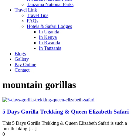
Tanzania National Parks
Travel Link
Travel Tips
FAQs
Hotels & Safari Lodges
In Uganda
In Kenya
In Rwanda
In Tanzania
Blogs
Gallery
Pay Online
Contact
mountain gorillas
5 Days Gorilla Trekking & Queen Elizabeth Safari
This 5 Days Gorilla Trekking & Queen Elizabeth Safari is such a
breath taking […]
0