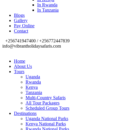
In Rwanda
In Tanzania
Blogs
Gallery
Pay Online
Contact
+256741947400 / +256772447839
info@vibrantholidaysafaris.com
Home
About Us
Tours
Uganda
Rwanda
Kenya
Tanzania
Multi-Country Safaris
All Tour Packages
Scheduled Group Tours
Destinations
Uganda National Parks
Kenya National Parks
Rwanda National Parks