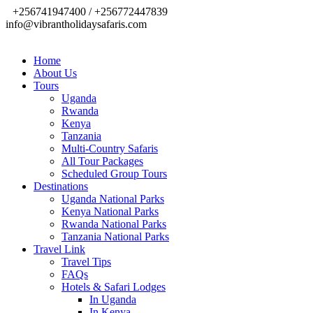
+256741947400 / +256772447839
info@vibrantholidaysafaris.com
Home
About Us
Tours
Uganda
Rwanda
Kenya
Tanzania
Multi-Country Safaris
All Tour Packages
Scheduled Group Tours
Destinations
Uganda National Parks
Kenya National Parks
Rwanda National Parks
Tanzania National Parks
Travel Link
Travel Tips
FAQs
Hotels & Safari Lodges
In Uganda
In Kenya