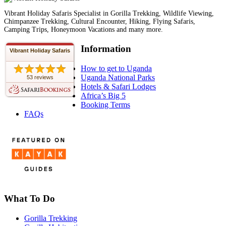
Vibrant Holiday Safaris Specialist in Gorilla Trekking, Wildlife Viewing,
Chimpanzee Trekking, Cultural Encounter, Hiking, Flying Safaris,
Camping Trips, Honeymoon Vacations and many more.
Information
Vibrant Holiday Safaris
How to get to Uganda
Uganda National Parks
53 reviews
Hotels & Safari Lodges
Africa’s Big 5
Booking Terms
FAQs
What To Do
Gorilla Trekking