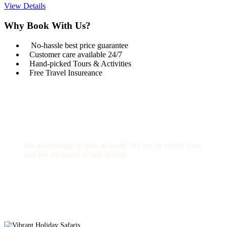
View Details
Why Book With Us?
No-hassle best price guarantee
Customer care available 24/7
Hand-picked Tours & Activities
Free Travel Insureance
Get a Question?
Do not hesitage to give us a call. We are an expert team
and we are happy to talk to you.
1.8445.3356.33
Help@goodlayers.com