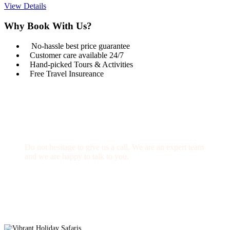
View Details
Why Book With Us?
No-hassle best price guarantee
Customer care available 24/7
Hand-picked Tours & Activities
Free Travel Insureance
Get a Question?
Do not hesitage to give us a call. We are an expert team
and we are happy to talk to you.
1.8445.3356.33
Help@goodlayers.com