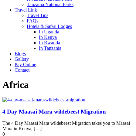
Tanzania National Parks
Travel Link
Travel Tips
FAQs
Hotels & Safari Lodges
In Uganda
In Kenya
In Rwanda
In Tanzania
Blogs
Gallery
Pay Online
Contact
Africa
4 Day Maasai Mara wildebeest Migration
The 4 Day Maasai Mara wildebeest Migration takes you to Maasai
Mara in Kenya, […]
0