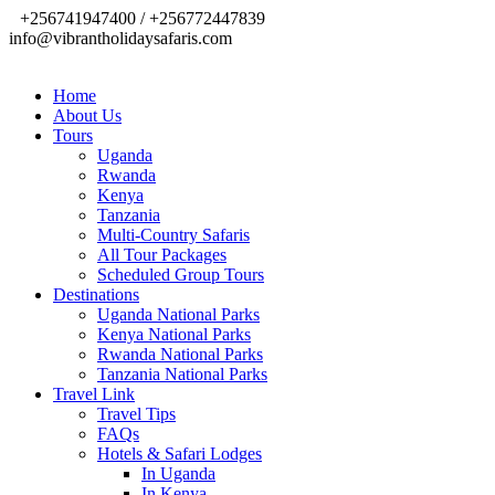
+256741947400 / +256772447839
info@vibrantholidaysafaris.com
Home
About Us
Tours
Uganda
Rwanda
Kenya
Tanzania
Multi-Country Safaris
All Tour Packages
Scheduled Group Tours
Destinations
Uganda National Parks
Kenya National Parks
Rwanda National Parks
Tanzania National Parks
Travel Link
Travel Tips
FAQs
Hotels & Safari Lodges
In Uganda
In Kenya