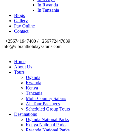
In Rwanda
In Tanzania
Blogs
Gallery
Pay Online
Contact
+256741947400 / +256772447839
info@vibrantholidaysafaris.com
Home
About Us
Tours
Uganda
Rwanda
Kenya
Tanzania
Multi-Country Safaris
All Tour Packages
Scheduled Group Tours
Destinations
Uganda National Parks
Kenya National Parks
Rwanda National Parks