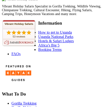
Vibrant Holiday Safaris Specialist in Gorilla Trekking, Wildlife Viewing,
Chimpanzee Trekking, Cultural Encounter, Hiking, Flying Safaris,
Camping Trips, Honeymoon Vacations and many more.
Information
Vibrant Holiday Safaris
How to get to Uganda
Uganda National Parks
53 reviews
Hotels & Safari Lodges
Africa’s Big 5
Booking Terms
FAQs
What To Do
Gorilla Trekking