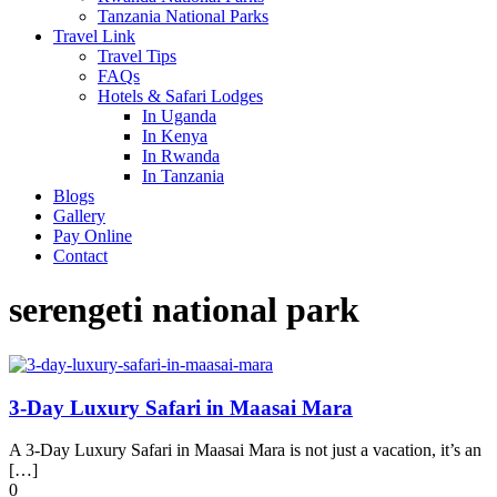
Tanzania National Parks
Travel Link
Travel Tips
FAQs
Hotels & Safari Lodges
In Uganda
In Kenya
In Rwanda
In Tanzania
Blogs
Gallery
Pay Online
Contact
serengeti national park
3-Day Luxury Safari in Maasai Mara
A 3-Day Luxury Safari in Maasai Mara is not just a vacation, it’s an
[…]
0