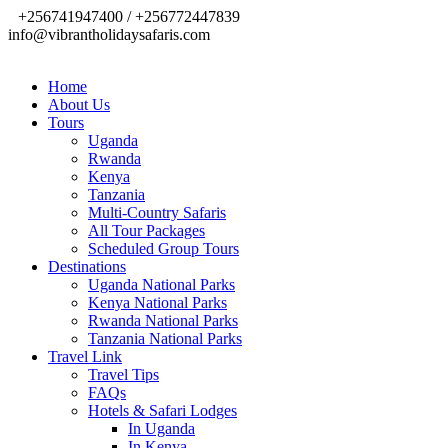
+256741947400 / +256772447839
info@vibrantholidaysafaris.com
Home
About Us
Tours
Uganda
Rwanda
Kenya
Tanzania
Multi-Country Safaris
All Tour Packages
Scheduled Group Tours
Destinations
Uganda National Parks
Kenya National Parks
Rwanda National Parks
Tanzania National Parks
Travel Link
Travel Tips
FAQs
Hotels & Safari Lodges
In Uganda
In Kenya