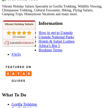
Vibrant Holiday Safaris Specialist in Gorilla Trekking, Wildlife Viewing,
Chimpanzee Trekking, Cultural Encounter, Hiking, Flying Safaris,
Camping Trips, Honeymoon Vacations and many more.
Information
Vibrant Holiday Safaris
How to get to Uganda
Uganda National Parks
53 reviews
Hotels & Safari Lodges
Africa’s Big 5
Booking Terms
FAQs
What To Do
Gorilla Trekking