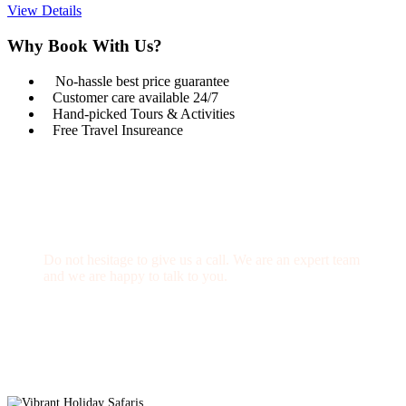
View Details
Why Book With Us?
No-hassle best price guarantee
Customer care available 24/7
Hand-picked Tours & Activities
Free Travel Insureance
Get a Question?
Do not hesitage to give us a call. We are an expert team
and we are happy to talk to you.
1.8445.3356.33
Help@goodlayers.com