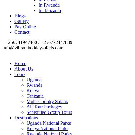
In Rwanda
In Tanzania
Blogs
Gallery
Pay Online
Contact
+256741947400 / +256772447839
info@vibrantholidaysafaris.com
Home
About Us
Tours
Uganda
Rwanda
Kenya
Tanzania
Multi-Country Safaris
All Tour Packages
Scheduled Group Tours
Destinations
Uganda National Parks
Kenya National Parks
Rwanda National Parks