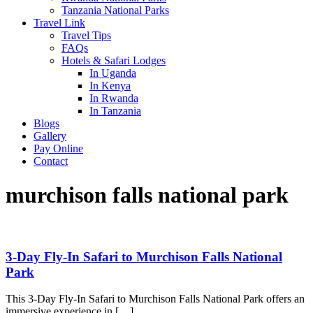
Tanzania National Parks
Travel Link
Travel Tips
FAQs
Hotels & Safari Lodges
In Uganda
In Kenya
In Rwanda
In Tanzania
Blogs
Gallery
Pay Online
Contact
murchison falls national park
3-Day Fly-In Safari to Murchison Falls National
Park
This 3-Day Fly-In Safari to Murchison Falls National Park offers an
immersive experience in […]