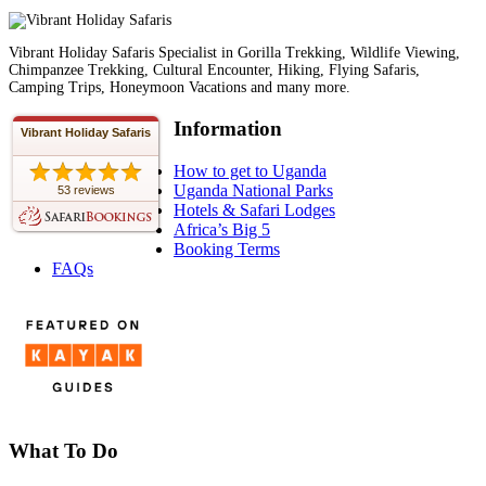
Vibrant Holiday Safaris Specialist in Gorilla Trekking, Wildlife Viewing,
Chimpanzee Trekking, Cultural Encounter, Hiking, Flying Safaris,
Camping Trips, Honeymoon Vacations and many more.
Information
Vibrant Holiday Safaris
How to get to Uganda
Uganda National Parks
53 reviews
Hotels & Safari Lodges
Africa’s Big 5
Booking Terms
FAQs
What To Do