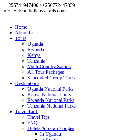
+256741947400 / +256772447839
info@vibrantholidaysafaris.com
Home
About Us
Tours
Uganda
Rwanda
Kenya
Tanzania
Multi-Country Safaris
All Tour Packages
Scheduled Group Tours
Destinations
Uganda National Parks
Kenya National Parks
Rwanda National Parks
Tanzania National Parks
Travel Link
Travel Tips
FAQs
Hotels & Safari Lodges
In Uganda
In Kenya