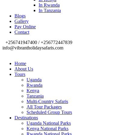
In Rwanda
In Tanzania
Blogs
Gallery
Pay Online
Contact
+256741947400 / +256772447839
info@vibrantholidaysafaris.com
Home
About Us
Tours
Uganda
Rwanda
Kenya
Tanzania
Multi-Country Safaris
All Tour Packages
Scheduled Group Tours
Destinations
Uganda National Parks
Kenya National Parks
Rwanda National Parks