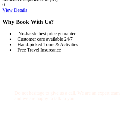
0
View Details
Why Book With Us?
No-hassle best price guarantee
Customer care available 24/7
Hand-picked Tours & Activities
Free Travel Insureance
Get a Question?
Do not hesitage to give us a call. We are an expert team
and we are happy to talk to you.
1.8445.3356.33
Help@goodlayers.com