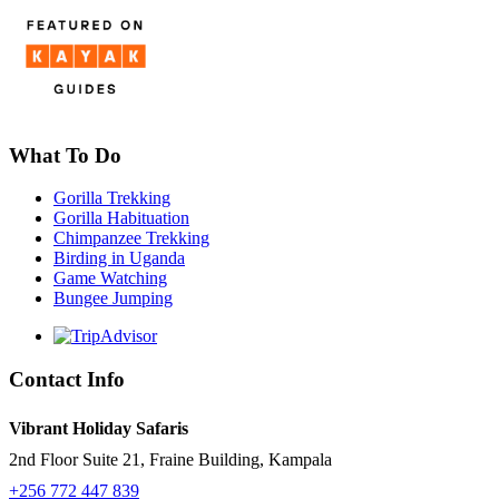
What To Do
Gorilla Trekking
Gorilla Habituation
Chimpanzee Trekking
Birding in Uganda
Game Watching
Bungee Jumping
Contact Info
Vibrant Holiday Safaris
2nd Floor Suite 21, Fraine Building, Kampala
+256 772 447 839