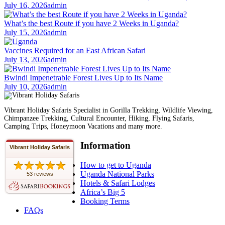
July 16, 2026
admin
What’s the best Route if you have 2 Weeks in Uganda?
July 15, 2026
admin
Vaccines Required for an East African Safari
July 13, 2026
admin
Bwindi Impenetrable Forest Lives Up to Its Name
July 10, 2026
admin
Vibrant Holiday Safaris Specialist in Gorilla Trekking, Wildlife Viewing,
Chimpanzee Trekking, Cultural Encounter, Hiking, Flying Safaris,
Camping Trips, Honeymoon Vacations and many more.
Information
Vibrant Holiday Safaris
How to get to Uganda
Uganda National Parks
53 reviews
Hotels & Safari Lodges
Africa’s Big 5
Booking Terms
FAQs