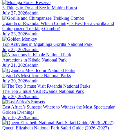
5 Things to Do and See in Mabira Forest
July 27, 2026
admin
Uganda or Rwanda: Which Country Is Best for a Gorilla and
Chimpanzee Trekking Combo?
July 23, 2026
admin
Top Activities in Mgahinga Gorilla National Park
July 22, 2026
admin
Attractions in Kibale National Park
July 21, 2026
admin
Uganda’s Most Iconic National Parks
July 20, 2026
admin
The Top 3 must Visit Rwanda National Park
July 20, 2026
admin
East Africa’s Sunsets: Where to Witness the Most Spectacular
Golden Evenings
July 16, 2026
admin
Queen Elizabeth National Park Safari Guide (2026 -2027)