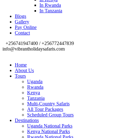
In Rwanda
In Tanzania
Blogs
Gallery
Pay Online
Contact
+256741947400 / +256772447839
info@vibrantholidaysafaris.com
Home
About Us
Tours
Uganda
Rwanda
Kenya
Tanzania
Multi-Country Safaris
All Tour Packages
Scheduled Group Tours
Destinations
Uganda National Parks
Kenya National Parks
Rwanda National Parks