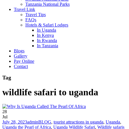
Tanzania National Parks
Travel Link
Travel Tips
FAQs
Hotels & Safari Lodges
In Uganda
In Kenya
In Rwanda
In Tanzania
Blogs
Gallery
Pay Online
Contact
Tag
wildlife safari to uganda
28
Jul
July 28, 2023
admin
BLOG
,
tourist attractions in uganda
,
Uganda
,
Uganda the Pearl of Africa
,
Uganda Wildlife Safari
,
Wildlife safaris