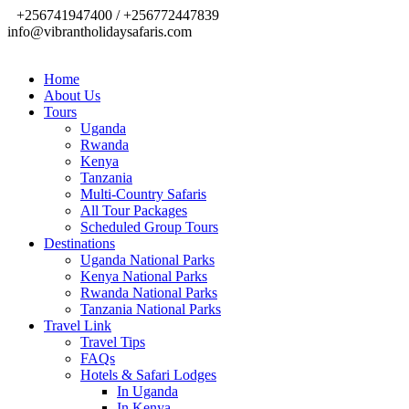
+256741947400 / +256772447839
info@vibrantholidaysafaris.com
Home
About Us
Tours
Uganda
Rwanda
Kenya
Tanzania
Multi-Country Safaris
All Tour Packages
Scheduled Group Tours
Destinations
Uganda National Parks
Kenya National Parks
Rwanda National Parks
Tanzania National Parks
Travel Link
Travel Tips
FAQs
Hotels & Safari Lodges
In Uganda
In Kenya