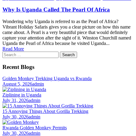
Why Is Uganda Called The Pearl Of Africa
Wondering why Uganda is referred to as the Pearl of Africa?
Vibrant Holiday Safaris gives you a clear picture on how this name
came about. A Pearl is a very beautiful piece that would definitely
capture your attention after the sight of it. Winston Churchill named
Uganda the Pearl of Africa because he visited Uganda...
Read More
Search
for:
Recent Blogs
Golden Monkey Trekking Uganda vs Rwanda
August 5, 2026
admin
Ziplining in Uganda
July 31, 2026
admin
15 Annoying Things About Gorilla Trekking
July 30, 2026
admin
Rwanda Golden Monkey Permits
July 30, 2026
admin