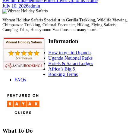
Bwindi Impenetrable Forest Lives Up to Its Name
July 10, 2026
admin
Vibrant Holiday Safaris Specialist in Gorilla Trekking, Wildlife Viewing,
Chimpanzee Trekking, Cultural Encounter, Hiking, Flying Safaris,
Camping Trips, Honeymoon Vacations and many more.
Information
Vibrant Holiday Safaris
How to get to Uganda
Uganda National Parks
53 reviews
Hotels & Safari Lodges
Africa’s Big 5
Booking Terms
FAQs
What To Do