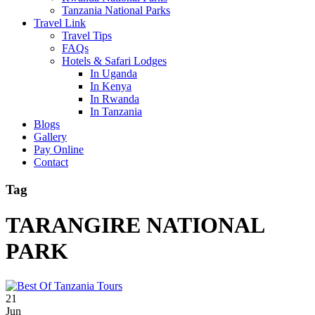
Tanzania National Parks
Travel Link
Travel Tips
FAQs
Hotels & Safari Lodges
In Uganda
In Kenya
In Rwanda
In Tanzania
Blogs
Gallery
Pay Online
Contact
Tag
TARANGIRE NATIONAL
PARK
21
Jun