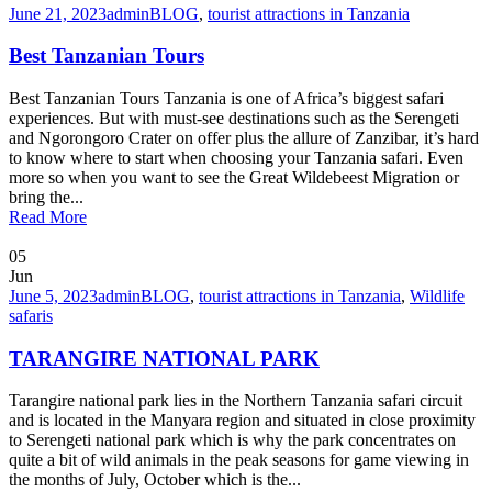
June 21, 2023
admin
BLOG
,
tourist attractions in Tanzania
Best Tanzanian Tours
Best Tanzanian Tours Tanzania is one of Africa’s biggest safari
experiences. But with must-see destinations such as the Serengeti
and Ngorongoro Crater on offer plus the allure of Zanzibar, it’s hard
to know where to start when choosing your Tanzania safari. Even
more so when you want to see the Great Wildebeest Migration or
bring the...
Read More
05
Jun
June 5, 2023
admin
BLOG
,
tourist attractions in Tanzania
,
Wildlife
safaris
TARANGIRE NATIONAL PARK
Tarangire national park lies in the Northern Tanzania safari circuit
and is located in the Manyara region and situated in close proximity
to Serengeti national park which is why the park concentrates on
quite a bit of wild animals in the peak seasons for game viewing in
the months of July, October which is the...