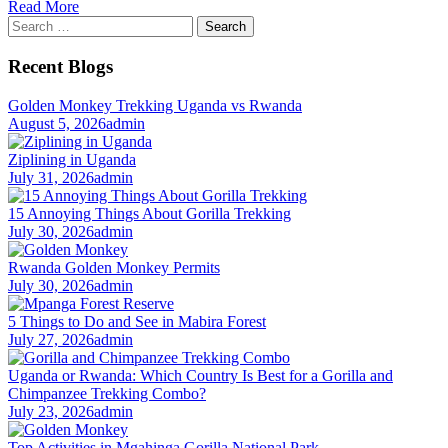
Read More
Search
for:
Recent Blogs
Golden Monkey Trekking Uganda vs Rwanda
August 5, 2026
admin
Ziplining in Uganda
July 31, 2026
admin
15 Annoying Things About Gorilla Trekking
July 30, 2026
admin
Rwanda Golden Monkey Permits
July 30, 2026
admin
5 Things to Do and See in Mabira Forest
July 27, 2026
admin
Uganda or Rwanda: Which Country Is Best for a Gorilla and
Chimpanzee Trekking Combo?
July 23, 2026
admin
Top Activities in Mgahinga Gorilla National Park