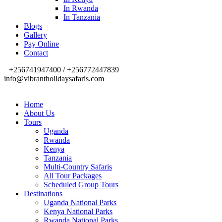
In Rwanda
In Tanzania
Blogs
Gallery
Pay Online
Contact
+256741947400 / +256772447839
info@vibrantholidaysafaris.com
Home
About Us
Tours
Uganda
Rwanda
Kenya
Tanzania
Multi-Country Safaris
All Tour Packages
Scheduled Group Tours
Destinations
Uganda National Parks
Kenya National Parks
Rwanda National Parks