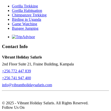
Gorilla Trekking
Gorilla Habituation
Chimpanzee Trekking
Birding in Uganda
Game Watching
Bungee Jumping
Contact Info
Vibrant Holiday Safaris
2nd Floor Suite 21, Fraine Building, Kampala
+256 772 447 839
+256 741 947 400
info@vibrantholidaysafaris.com
© 2025 - Vibrant Holiday Safaris. All Rights Reserved.
Follow Us On