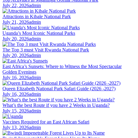
July 22, 2026
admin
Attractions in Kibale National Park
July 21, 2026
admin
Uganda’s Most Iconic National Parks
July 20, 2026
admin
The Top 3 must Visit Rwanda National Park
July 20, 2026
admin
East Africa’s Sunsets: Where to Witness the Most Spectacular
Golden Evenings
July 16, 2026
admin
Queen Elizabeth National Park Safari Guide (2026 -2027)
July 16, 2026
admin
What’s the best Route if you have 2 Weeks in Uganda?
July 15, 2026
admin
Vaccines Required for an East African Safari
July 13, 2026
admin