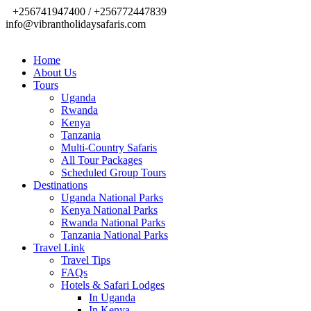
+256741947400 / +256772447839
info@vibrantholidaysafaris.com
Home
About Us
Tours
Uganda
Rwanda
Kenya
Tanzania
Multi-Country Safaris
All Tour Packages
Scheduled Group Tours
Destinations
Uganda National Parks
Kenya National Parks
Rwanda National Parks
Tanzania National Parks
Travel Link
Travel Tips
FAQs
Hotels & Safari Lodges
In Uganda
In Kenya