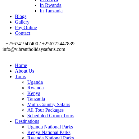
In Rwanda
In Tanzania
Blogs
Gallery
Pay Online
Contact
+256741947400 / +256772447839
info@vibrantholidaysafaris.com
Home
About Us
Tours
Uganda
Rwanda
Kenya
Tanzania
Multi-Country Safaris
All Tour Packages
Scheduled Group Tours
Destinations
Uganda National Parks
Kenya National Parks
Rwanda National Parks