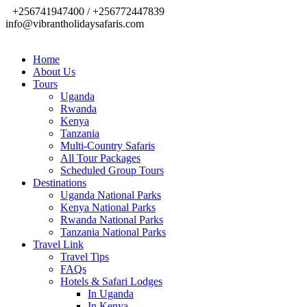
+256741947400 / +256772447839
info@vibrantholidaysafaris.com
Home
About Us
Tours
Uganda
Rwanda
Kenya
Tanzania
Multi-Country Safaris
All Tour Packages
Scheduled Group Tours
Destinations
Uganda National Parks
Kenya National Parks
Rwanda National Parks
Tanzania National Parks
Travel Link
Travel Tips
FAQs
Hotels & Safari Lodges
In Uganda
In Kenya