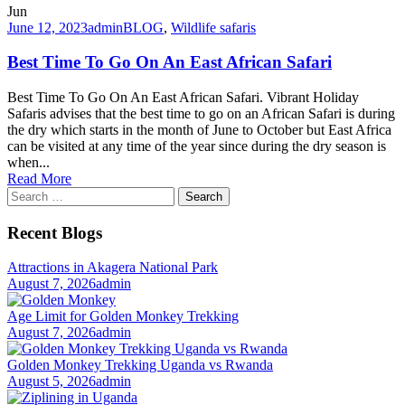
Jun
June 12, 2023
admin
BLOG
,
Wildlife safaris
Best Time To Go On An East African Safari
Best Time To Go On An East African Safari. Vibrant Holiday
Safaris advises that the best time to go on an African Safari is during
the dry which starts in the month of June to October but East Africa
can be visited at any time of the year since during the dry season is
when...
Read More
Search
for:
Recent Blogs
Attractions in Akagera National Park
August 7, 2026
admin
Age Limit for Golden Monkey Trekking
August 7, 2026
admin
Golden Monkey Trekking Uganda vs Rwanda
August 5, 2026
admin