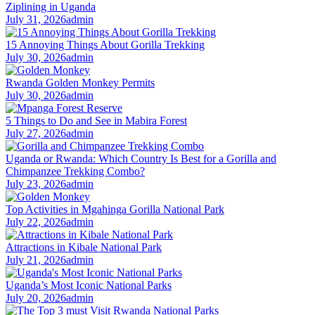
Ziplining in Uganda
July 31, 2026
admin
15 Annoying Things About Gorilla Trekking
July 30, 2026
admin
Rwanda Golden Monkey Permits
July 30, 2026
admin
5 Things to Do and See in Mabira Forest
July 27, 2026
admin
Uganda or Rwanda: Which Country Is Best for a Gorilla and
Chimpanzee Trekking Combo?
July 23, 2026
admin
Top Activities in Mgahinga Gorilla National Park
July 22, 2026
admin
Attractions in Kibale National Park
July 21, 2026
admin
Uganda’s Most Iconic National Parks
July 20, 2026
admin