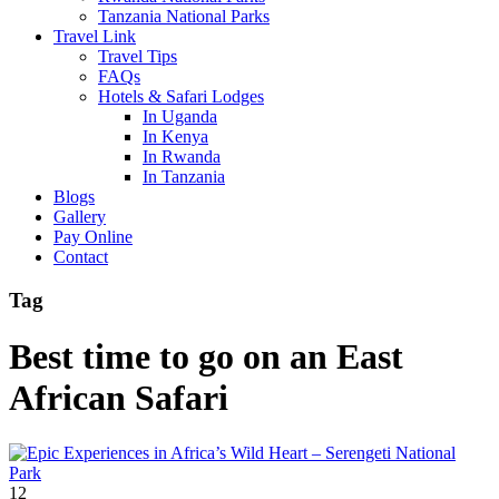
Tanzania National Parks
Travel Link
Travel Tips
FAQs
Hotels & Safari Lodges
In Uganda
In Kenya
In Rwanda
In Tanzania
Blogs
Gallery
Pay Online
Contact
Tag
Best time to go on an East
African Safari
12