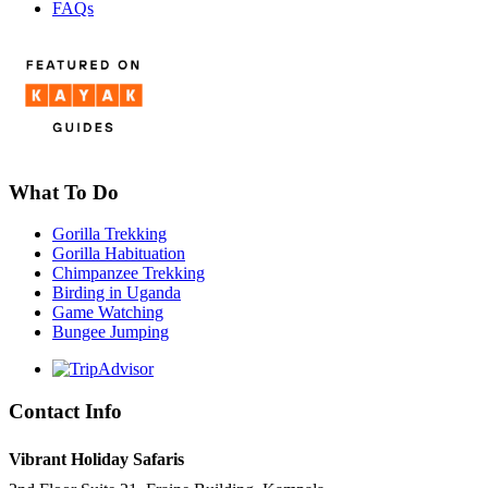
FAQs
What To Do
Gorilla Trekking
Gorilla Habituation
Chimpanzee Trekking
Birding in Uganda
Game Watching
Bungee Jumping
Contact Info
Vibrant Holiday Safaris