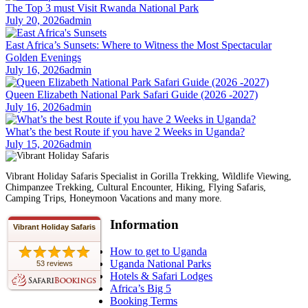
The Top 3 must Visit Rwanda National Park
July 20, 2026
admin
East Africa’s Sunsets: Where to Witness the Most Spectacular
Golden Evenings
July 16, 2026
admin
Queen Elizabeth National Park Safari Guide (2026 -2027)
July 16, 2026
admin
What’s the best Route if you have 2 Weeks in Uganda?
July 15, 2026
admin
Vibrant Holiday Safaris Specialist in Gorilla Trekking, Wildlife Viewing,
Chimpanzee Trekking, Cultural Encounter, Hiking, Flying Safaris,
Camping Trips, Honeymoon Vacations and many more.
Information
Vibrant Holiday Safaris
How to get to Uganda
Uganda National Parks
53 reviews
Hotels & Safari Lodges
Africa’s Big 5
Booking Terms