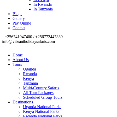
In Rwanda
In Tanzania
Blogs
Gallery
Pay Online
Contact
+256741947400 / +256772447839
info@vibrantholidaysafaris.com
Home
About Us
Tours
Uganda
Rwanda
Kenya
Tanzania
Multi-Country Safaris
All Tour Packages
Scheduled Group Tours
Destinations
Uganda National Parks
Kenya National Parks
Rwanda National Parks