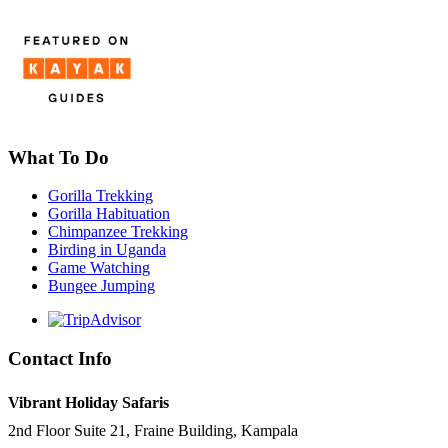
What To Do
Gorilla Trekking
Gorilla Habituation
Chimpanzee Trekking
Birding in Uganda
Game Watching
Bungee Jumping
Contact Info
Vibrant Holiday Safaris
2nd Floor Suite 21, Fraine Building, Kampala