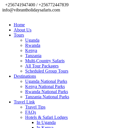
+256741947400 / +256772447839
info@vibrantholidaysafaris.com
Home
About Us
Tours
Uganda
Rwanda
Kenya
Tanzania
Multi-Country Safaris
All Tour Packages
Scheduled Group Tours
Destinations
Uganda National Parks
Kenya National Parks
Rwanda National Parks
Tanzania National Parks
Travel Link
Travel Tips
FAQs
Hotels & Safari Lodges
In Uganda
In Kenya