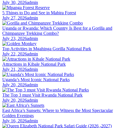
July 30, 2026
admin
5 Things to Do and See in Mabira Forest
July 27, 2026
admin
Uganda or Rwanda: Which Country Is Best for a Gorilla and
Chimpanzee Trekking Combo?
July 23, 2026
admin
Top Activities in Mgahinga Gorilla National Park
July 22, 2026
admin
Attractions in Kibale National Park
July 21, 2026
admin
Uganda’s Most Iconic National Parks
July 20, 2026
admin
The Top 3 must Visit Rwanda National Park
July 20, 2026
admin
East Africa’s Sunsets: Where to Witness the Most Spectacular
Golden Evenings
July 16, 2026
admin