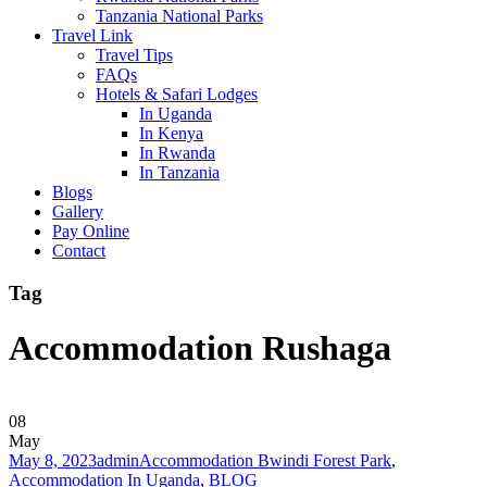
Tanzania National Parks
Travel Link
Travel Tips
FAQs
Hotels & Safari Lodges
In Uganda
In Kenya
In Rwanda
In Tanzania
Blogs
Gallery
Pay Online
Contact
Tag
Accommodation Rushaga
08
May
May 8, 2023
admin
Accommodation Bwindi Forest Park
,
Accommodation In Uganda
,
BLOG