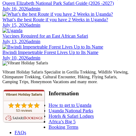
Queen Elizabeth National Park Safari Guide (2026 -2027)
July 16, 2026
admin
What’s the best Route if you have 2 Weeks in Uganda?
July 15, 2026
admin
Vaccines Required for an East African Safari
July 13, 2026
admin
Bwindi Impenetrable Forest Lives Up to Its Name
July 10, 2026
admin
Vibrant Holiday Safaris Specialist in Gorilla Trekking, Wildlife Viewing,
Chimpanzee Trekking, Cultural Encounter, Hiking, Flying Safaris,
Camping Trips, Honeymoon Vacations and many more.
Information
Vibrant Holiday Safaris
How to get to Uganda
Uganda National Parks
53 reviews
Hotels & Safari Lodges
Africa’s Big 5
Booking Terms
FAQs