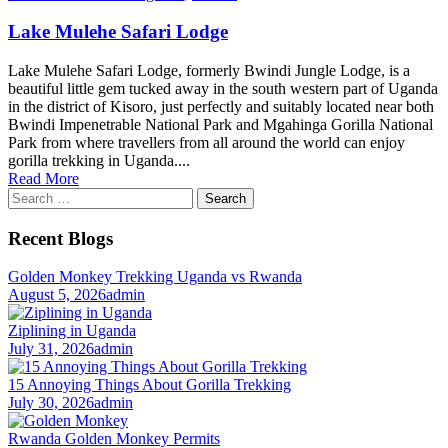
Lake Mulehe Safari Lodge
Lake Mulehe Safari Lodge, formerly Bwindi Jungle Lodge, is a
beautiful little gem tucked away in the south western part of Uganda
in the district of Kisoro, just perfectly and suitably located near both
Bwindi Impenetrable National Park and Mgahinga Gorilla National
Park from where travellers from all around the world can enjoy
gorilla trekking in Uganda....
Read More
Search
for:
Recent Blogs
Golden Monkey Trekking Uganda vs Rwanda
August 5, 2026
admin
Ziplining in Uganda
July 31, 2026
admin
15 Annoying Things About Gorilla Trekking
July 30, 2026
admin
Rwanda Golden Monkey Permits